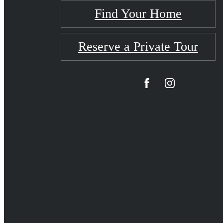
Find Your Home
Reserve a Private Tour