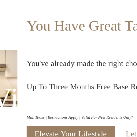
You Have Great Ta
You've already made the right choi
Virtual Tour
Up To Three Months Free Base Re
Min. Terms | Restrictions Apply | Valid For New Residents Only*
Elevate Your Lifestyle
Let