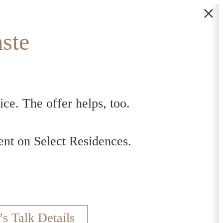
ste
ce. The offer helps, too.
s
nt on Select Residences.
’s Talk Details