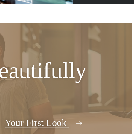
autifully
Your First Look