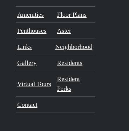
Amenities
Floor Plans
Penthouses
Aster
Links
Neighborhood
Gallery
Residents
Resident
Virtual Tours
Perks
Contact