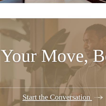
Your Move, Be
Start the Conversation