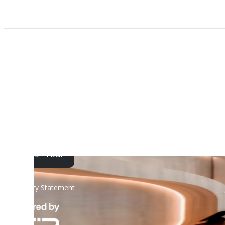
Find Your Home