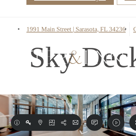
1991 Main Street
|
Sarasota, FL 34236
C
Sky Dec