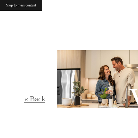
Skip to main content
« Back