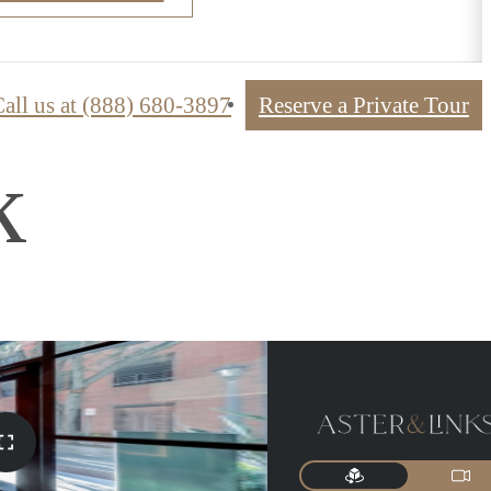
all us at
(888) 680-3897
Reserve a Private Tour
k