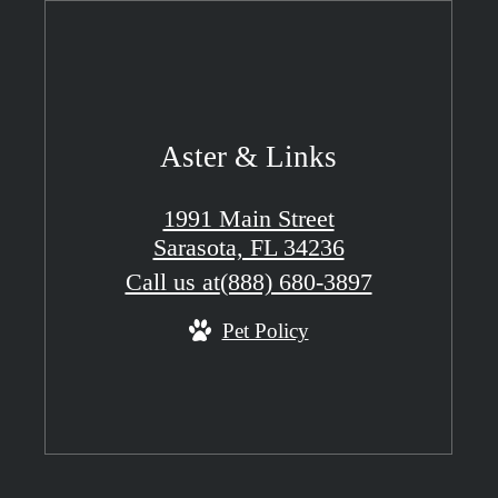
Aster & Links
1991 Main Street
Sarasota, FL 34236
Call us at
(888) 680-3897
Pet Policy