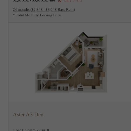
24 months
$2,848 - $3,048 Base Rent
* Total Monthly Leasing Price
View Floorplan
Aster A3 Den
1 bed
1.5 bath
979 sq. ft.