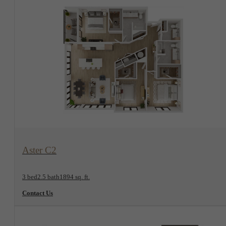
View Floorplan
Aster C2
3 bed
2.5 bath
1894 sq. ft.
Contact Us