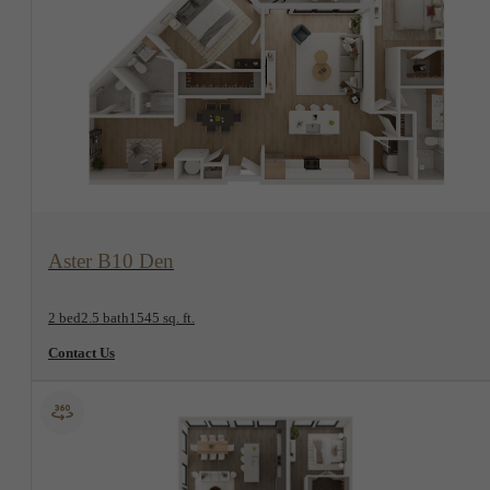
View Floorplan
Aster B10 Den
2 bed
2.5 bath
1545 sq. ft.
Contact Us