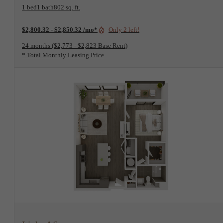
1 bed
1 bath
802 sq. ft.
$2,800.32 - $2,850.32 /mo*
Only 2 left!
24 months
$2,773 - $2,823 Base Rent
* Total Monthly Leasing Price
View Floorplan
Links A6