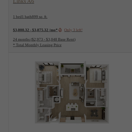
1 bed
1 bath
899 sq. ft.
$3,000.32 - $3,075.32 /mo*
Only 3 left!
24 months
$2,973 - $3,048 Base Rent
* Total Monthly Leasing Price