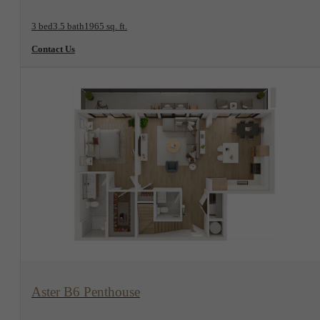
3 bed
3.5 bath
1965 sq. ft.
Contact Us
View Floorplan
Aster B6 Penthouse