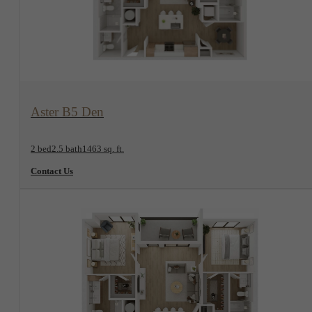
View Floorplan
Aster B5 Den
2 bed
2.5 bath
1463 sq. ft.
Contact Us