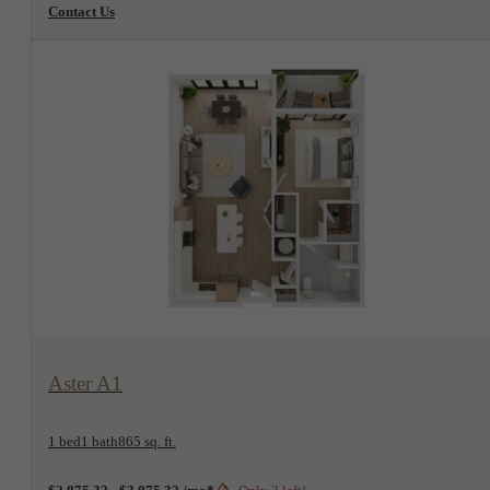
Contact Us
View Floorplan
Aster A1
1 bed
1 bath
865 sq. ft.
$2,875.32 - $3,075.32 /mo*
Only 3 left!