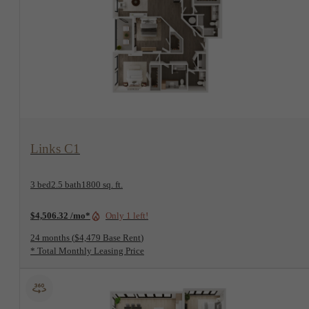
View Floorplan
Links C1
3 bed
2.5 bath
1800 sq. ft.
$4,506.32 /mo*
Only 1 left!
24 months
$4,479 Base Rent
* Total Monthly Leasing Price