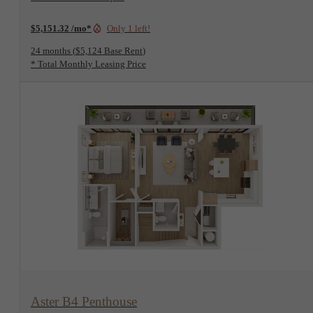
$5,151.32 /mo*
Only 1 left!
24 months
$5,124 Base Rent
* Total Monthly Leasing Price
View Floorplan
Aster B4 Penthouse