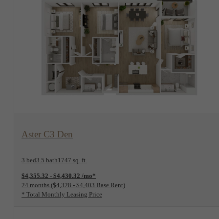
View Floorplan
Aster C3 Den
3 bed
3.5 bath
1747 sq. ft.
$4,355.32 - $4,430.32 /mo*
24 months
$4,328 - $4,403 Base Rent
* Total Monthly Leasing Price