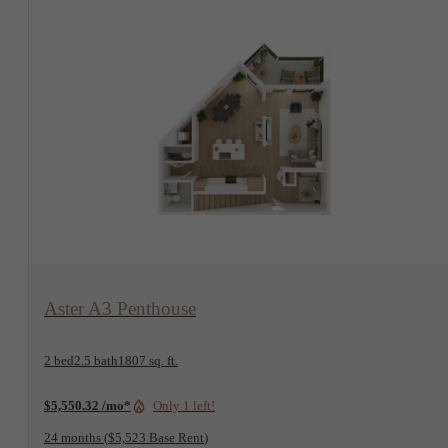
View Floorplan
Aster A3 Penthouse
2 bed
2.5 bath
1807 sq. ft.
$5,550.32 /mo*
Only 1 left!
24 months
$5,523 Base Rent