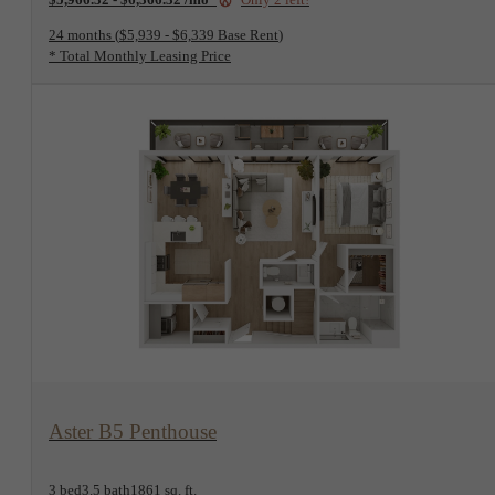
24 months
$5,939 - $6,339 Base Rent
* Total Monthly Leasing Price
View Floorplan
Aster B5 Penthouse
3 bed
3.5 bath
1861 sq. ft.