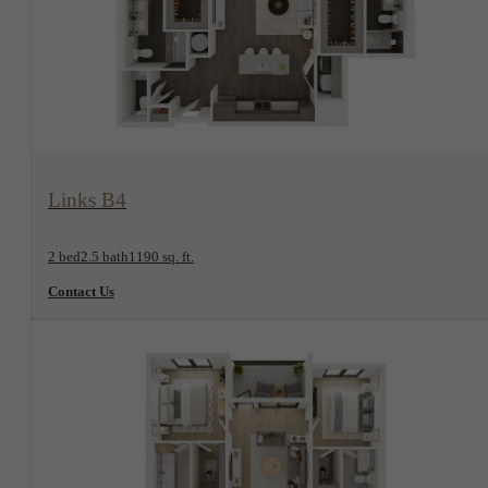
View Floorplan
Links B4
2 bed
2.5 bath
1190 sq. ft.
Contact Us