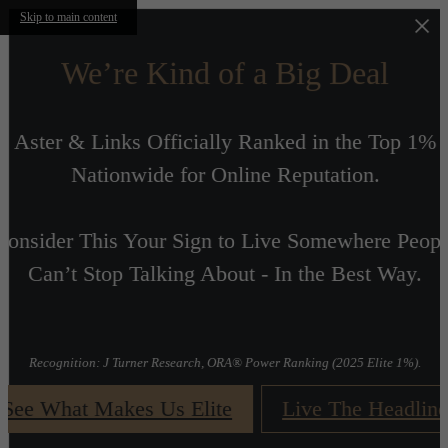
Skip to main content
We’re Kind of a Big Deal
Aster & Links Officially Ranked in the Top 1%
Nationwide for Online Reputation.
Consider This Your Sign to Live Somewhere Peopl
r
Can’t Stop Talking About - In the Best Way.
t
Recognition: J Turner Research, ORA® Power Ranking (2025 Elite 1%).
See What Makes Us Elite
Live The Headline