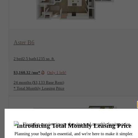
View Floorplan
Aster B6
2 bed
2.5 bath
1235 sq. ft.
$3,160.32 /mo*
Only 1 left!
24 months
$3,133 Base Rent
* Total Monthly Leasing Price