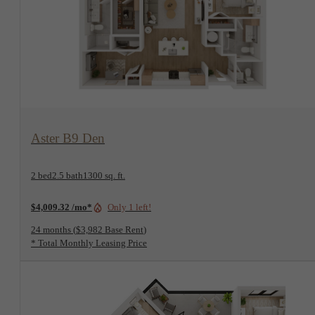
View Floorplan
Aster B9 Den
2 bed
2.5 bath
1300 sq. ft.
$4,009.32 /mo*
Only 1 left!
24 months
$3,982 Base Rent
* Total Monthly Leasing Price