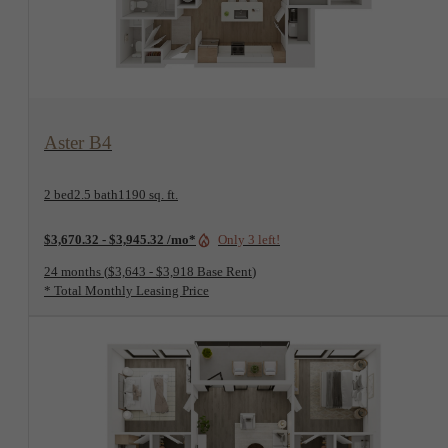
View Floorplan
Aster B4
2 bed
2.5 bath
1190 sq. ft.
$3,670.32 - $3,945.32 /mo*
Only 3 left!
24 months
$3,643 - $3,918 Base Rent
* Total Monthly Leasing Price