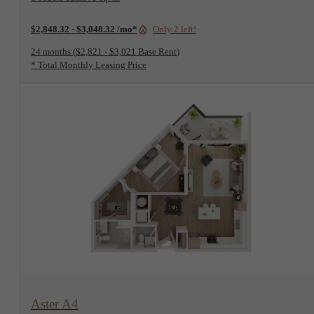
$2,848.32 - $3,048.32 /mo*
Only 2 left!
24 months
$2,821 - $3,021 Base Rent
* Total Monthly Leasing Price
View Floorplan
Aster A4