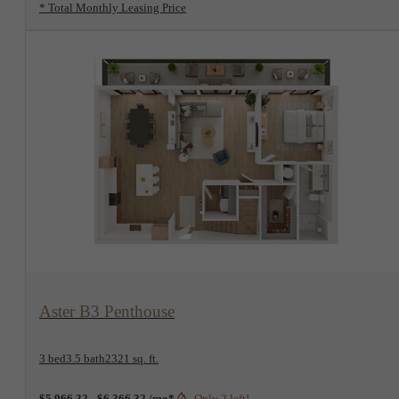
* Total Monthly Leasing Price
View Floorplan
Aster B3 Penthouse
3 bed
3.5 bath
2321 sq. ft.
$5,966.32 - $6,366.32 /mo*
Only 2 left!