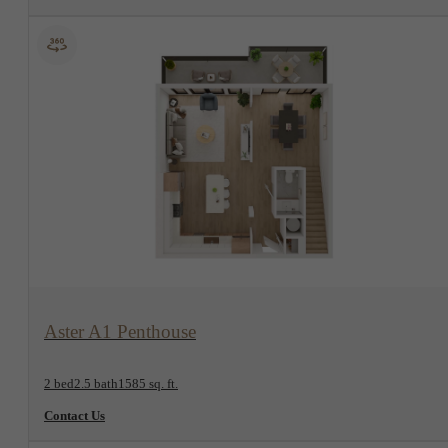
View Floorplan
Aster A1 Penthouse
2 bed
2.5 bath
1585 sq. ft.
Contact Us