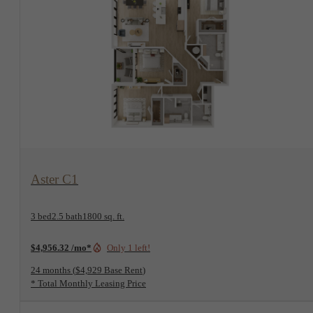
View Floorplan
Aster C1
3 bed
2.5 bath
1800 sq. ft.
$4,956.32 /mo*
Only 1 left!
24 months
$4,929 Base Rent
* Total Monthly Leasing Price