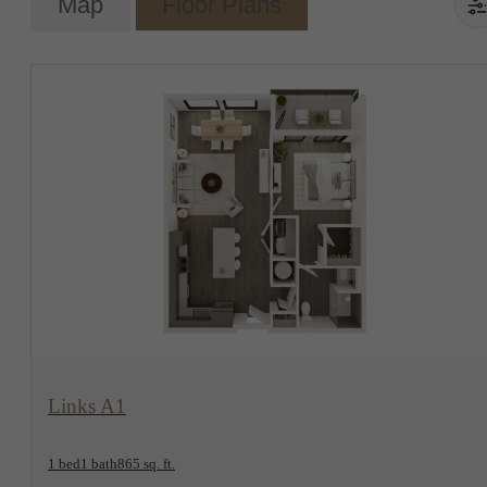
Map
Floor Plans
View Floorplan
Links A1
1 bed
1 bath
865 sq. ft.