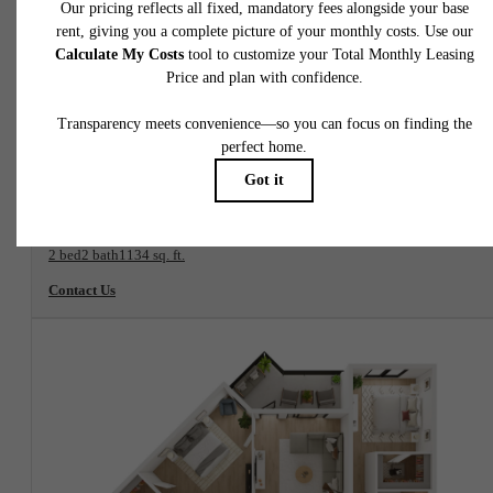
View Floorplan
Aster B7
2 bed
2 bath
1134 sq. ft.
Contact Us