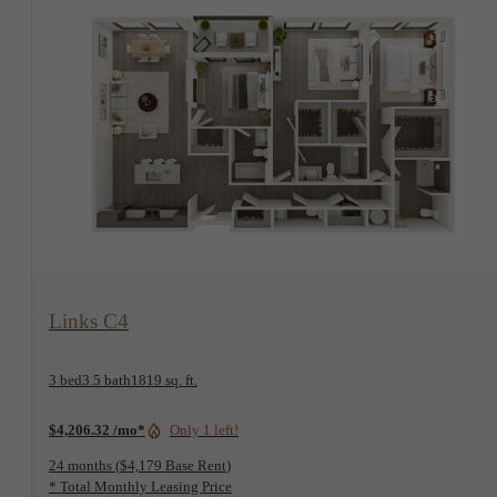
View Floorplan
Links C4
3 bed
3.5 bath
1819 sq. ft.
$4,206.32 /mo*
Only 1 left!
24 months
$4,179 Base Rent
* Total Monthly Leasing Price