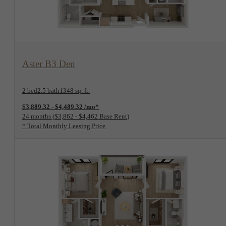
View Floorplan
Aster B3 Den
2 bed
2.5 bath
1348 sq. ft.
$3,889.32 - $4,489.32 /mo*
24 months
$3,862 - $4,462 Base Rent
* Total Monthly Leasing Price