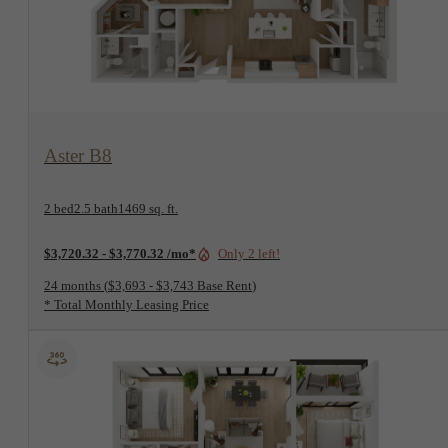
View Floorplan
Aster B8
2 bed
2.5 bath
1469 sq. ft.
$3,720.32 - $3,770.32 /mo*
Only 2 left!
24 months
$3,693 - $3,743 Base Rent
* Total Monthly Leasing Price