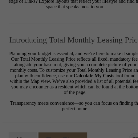
edge of Links? Explore layouts that reflect your lifestyle and find t
space that speaks most to you.
Introducing Total Monthly Leasing Pric
Planning your budget is essential, and we’re here to make it simple
Our Total Monthly Leasing Price reflects all fixed, mandatory fee
alongside your base rent, giving you a complete picture of your
monthly costs. To customize your Total Monthly Leasing Price a
plan with confidence, use our
Calculate My Costs
tool found
within the Map view. We’ve also provided a list of all potential fe
you may encounter as a resident which can be found at the botto
of the page.
Transparency meets convenience—so you can focus on finding t
perfect home.