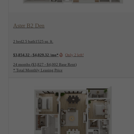
View Floorplan
Aster B2 Den
2 bed
2.5 bath
1525 sq. ft.
$3,854.32 - $4,029.32 /mo*
Only 2 left!
24 months
$3,827 - $4,002 Base Rent
* Total Monthly Leasing Price