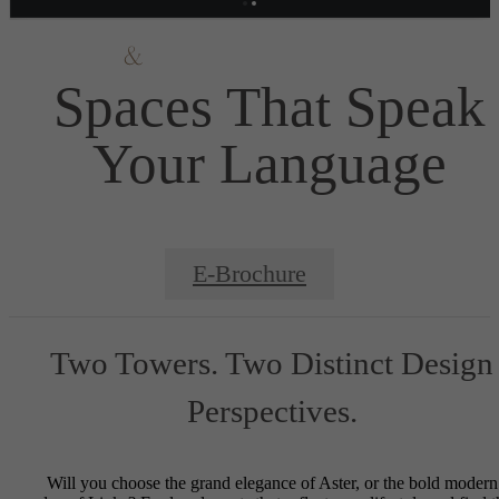
Spaces That Speak
Your Language
E-Brochure
Two Towers. Two Distinct Design
Perspectives.
Will you choose the grand elegance of Aster, or the bold modern