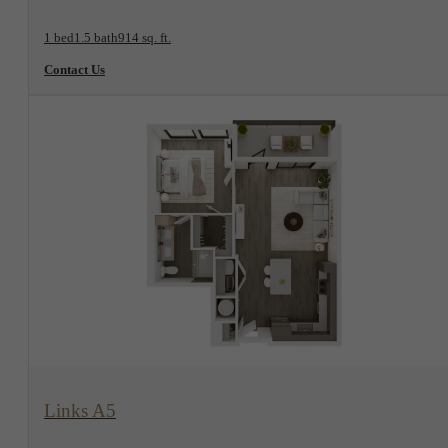
1 bed
1.5 bath
914 sq. ft.
Contact Us
View Floorplan
Links A5