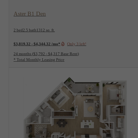
View Floorplan
Aster B1 Den
2 bed
2.5 bath
1312 sq. ft.
$3,819.32 - $4,344.32 /mo*
Only 3 left!
24 months
$3,792 - $4,317 Base Rent
* Total Monthly Leasing Price