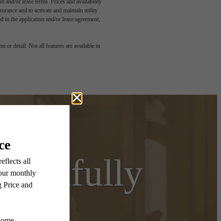
n and/or lease terms. Prices and availability
rance and to activate and maintain utility
led in the application and/or lease agreement,
 or detail. Not all features are available in
autifully