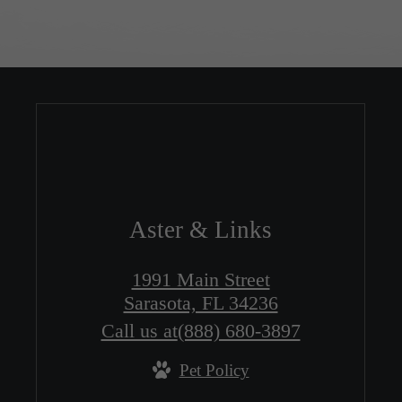
Aster & Links
1991 Main Street
Sarasota, FL 34236
Call us at
(888) 680-3897
Pet Policy