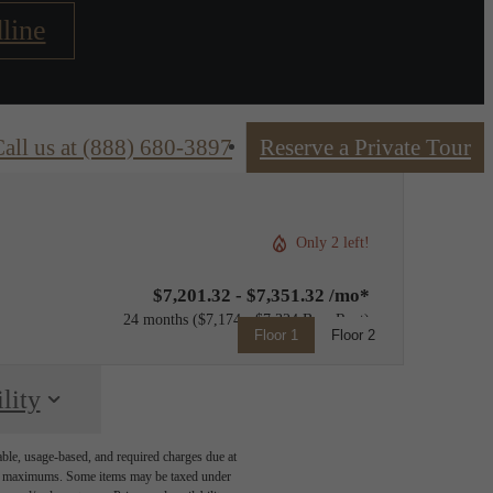
line
all us at
(888) 680-3897
Reserve a Private Tour
Only 2 left!
$7,201.32 - $7,351.32 /mo*
24 months
$7,174 - $7,324 Base Rent
Floor 1
Floor 2
lity
able, usage-based, and required charges due at
egal maximums. Some items may be taxed under