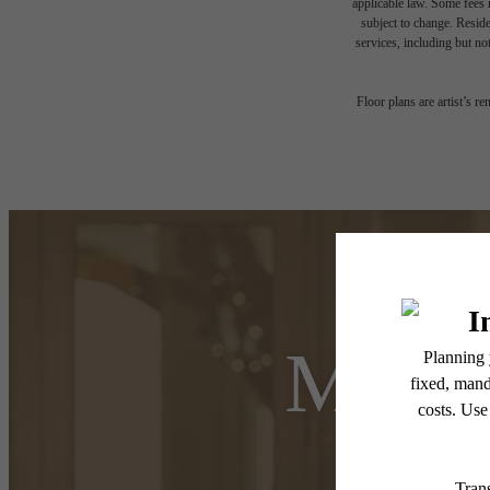
applicable law. Some fees m
subject to change. Reside
services, including but not
Floor plans are artist’s r
Make 