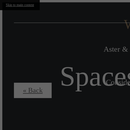
Skip to main content
W
Aster & 
Space
Conside
« Back