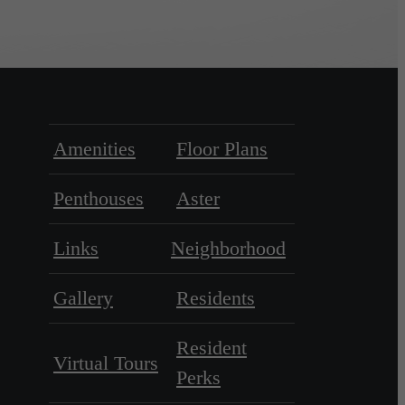
Amenities
Floor Plans
Penthouses
Aster
Links
Neighborhood
Gallery
Residents
Resident
Virtual Tours
Perks