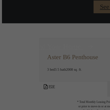
See
Find Your Home
Aster B6 Penthouse
3 bed
3.5 bath
2008 sq. ft.
PDF
* Total Monthly Leasing Pric
or prior to move-in or at 