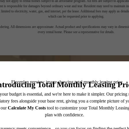
ay not apply to rental homes subject to an affordable program. All fees are subject to applicatio
nt is responsible for damages beyond ordinary wear and tear. Resident may need to maintain insu
 limited to electricity, water, gas, and internet, per the lease. Additional fees may apply as detai
which can be requested prior to applying.
endering. All dimensions are approximate. Actual product and specifications may vary in dimension
every rental home. Please see a representative for details.
Your Move, Be