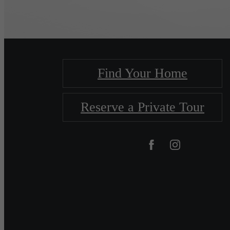
Find Your Home
Reserve a Private Tour