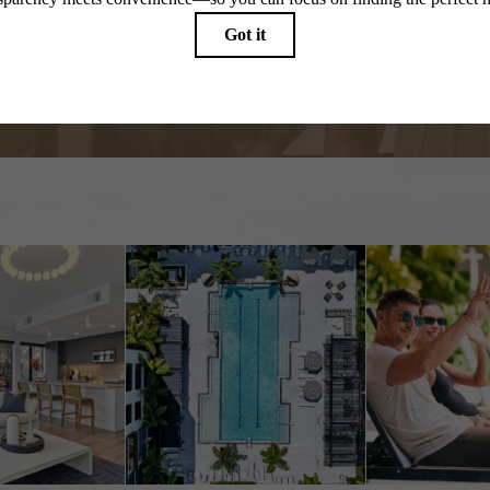
Start the Conversation