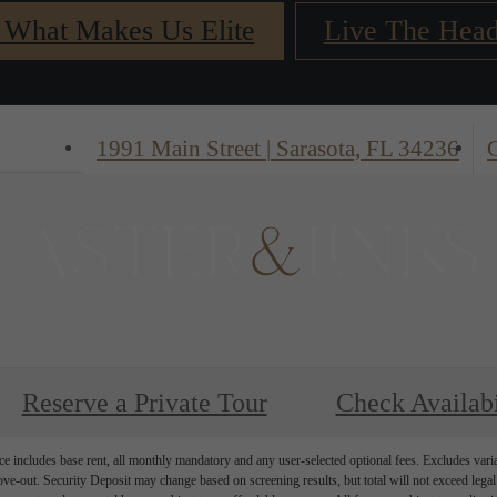
 What Makes Us Elite
Live The Head
1991 Main Street
|
Sarasota, FL 34236
C
Reserve a Private Tour
Check Availabi
e includes base rent, all monthly mandatory and any user-selected optional fees. Excludes vari
move-out. Security Deposit may change based on screening results, but total will not exceed l