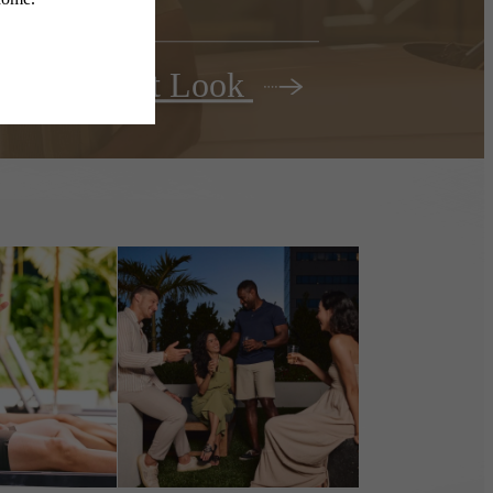
Your First Look