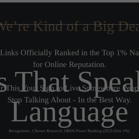
e’re Kind of a Big De
Links Officially Ranked in the Top 1% N
for Online Reputation.
s That Spea
r This Your Sign to Live Somewhere Peop
Language
Stop Talking About - In the Best Way.
Recognition: J Turner Research, ORA® Power Ranking (2025 Elite 1%).