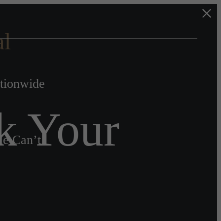
al
ationwide
k Your
le Can’t